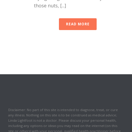
those nuts, [...]
READ MORE
Disclaimer: No part of this site is intended to diagnose, treat, or cure
any illness. Nothing on this site is to be construed as medical advice;
Linda Lightfoot is not a doctor. Please discuss your personal health,
including any options or ideas you may read on the internet (on this
site or others) with your personal, qualified health practitioner before