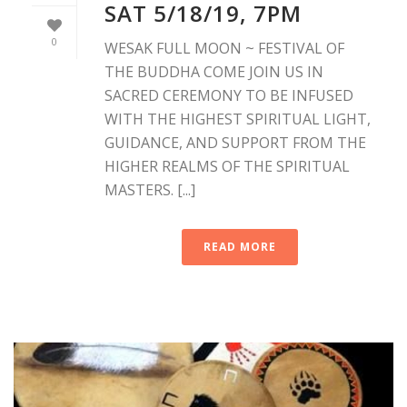
SAT 5/18/19, 7PM
0
WESAK FULL MOON ~ FESTIVAL OF
THE BUDDHA COME JOIN US IN
SACRED CEREMONY TO BE INFUSED
WITH THE HIGHEST SPIRITUAL LIGHT,
GUIDANCE, AND SUPPORT FROM THE
HIGHER REALMS OF THE SPIRITUAL
MASTERS. [...]
READ MORE