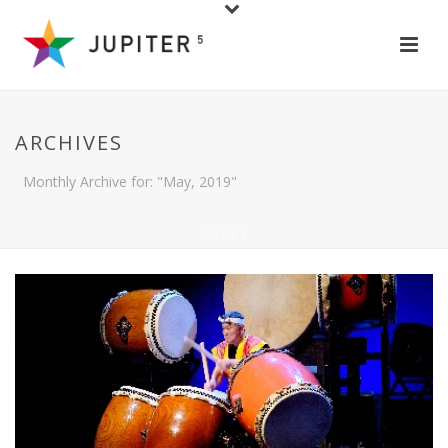
ARCHIVES
Monthly Archive for: "May, 2019"
HOME
/