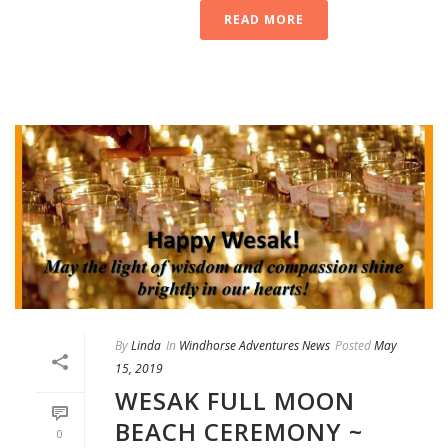
READ MORE
By
Linda
In
Windhorse Adventures News
Posted
May
15, 2019
WESAK FULL MOON
BEACH CEREMONY ~
0