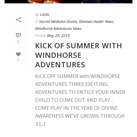
By
Linda
In
Sacred Medicine Drums
,
Shaman Healer News
,
Windhorse Adventures News
Posted
May 29, 2019
0
KICK OF SUMMER WITH
WINDHORSE
0
ADVENTURES
KICK OFF SUMMER with WINDHORSE
ADVENTURES THREE EXCITING
ADVENTURES TO ENTICE YOUR INNER
CHILD TO COME OUT AND PLAY…
COME PLAY IN THE YEAR OF DIVINE
AWARENESS WE’VE GROWN THROUGH
3 [...]