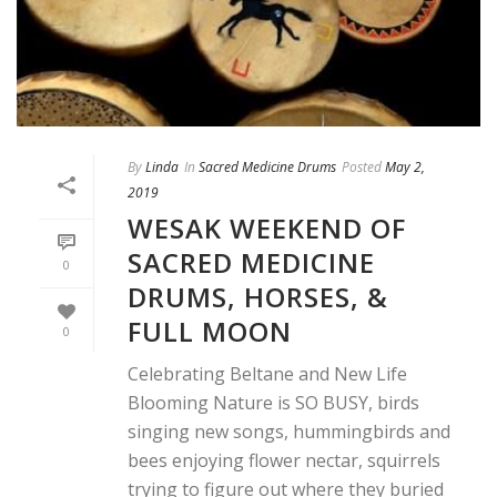
By
Linda
In
Sacred Medicine Drums
Posted
May 2,
2019
WESAK WEEKEND OF
SACRED MEDICINE
0
DRUMS, HORSES, &
FULL MOON
0
Celebrating Beltane and New Life
Blooming Nature is SO BUSY, birds
singing new songs, hummingbirds and
bees enjoying flower nectar, squirrels
trying to figure out where they buried